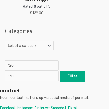
Rated
0
out of 5
€
129,00
Categories
M
M
i
a
n
x
p
p
r
r
i
i
c
c
Filter
e
e
contact
Neem contact met ons op via social media of per mail.
Facebook
Instagram
Pinterest
Snapchat
Tiktok