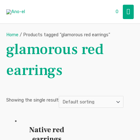
Skip
Mai
0
to
content
Men
Home
/ Products tagged “glamorous red earrings”
glamorous red
earrings
Showing the single result
Native red
earrings