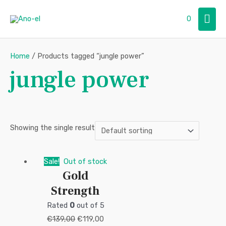
Skip
Mai
0
to
content
Men
Home
/ Products tagged “jungle power”
jungle power
Showing the single result
Original
Current
Sale!
Out of stock
Gold
price
price
Strength
was:
is:
€139,00.
€119,00.
Rated
0
out of 5
€
139,00
€
119,00