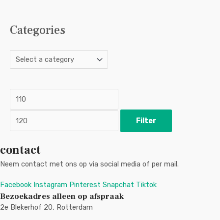
Categories
M
M
i
a
n
x
p
p
r
r
i
i
c
c
Filter
e
e
contact
Neem contact met ons op via social media of per mail.
Facebook
Instagram
Pinterest
Snapchat
Tiktok
Bezoekadres alleen op afspraak
2e Blekerhof 20, Rotterdam