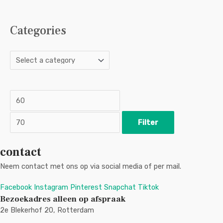
Categories
M
M
i
a
n
x
p
p
r
r
i
i
c
c
Filter
e
e
contact
Neem contact met ons op via social media of per mail.
Facebook
Instagram
Pinterest
Snapchat
Tiktok
Bezoekadres alleen op afspraak
2e Blekerhof 20, Rotterdam