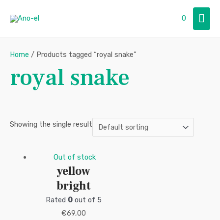
Skip
Mai
0
to
content
Men
Home
/ Products tagged “royal snake”
royal snake
Showing the single result
Out of stock
yellow
bright
Rated
0
out of 5
€
69,00