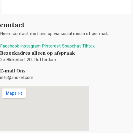
contact
Neem contact met ons op via social media of per mail.
Facebook
Instagram
Pinterest
Snapchat
Tiktok
Bezoekadres alleen op afspraak
2e Blekerhof 20, Rotterdam
E-mail Ons
info@ano-el.com