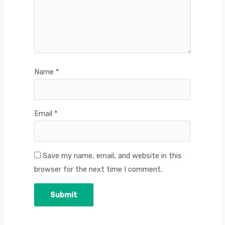
Name
*
Email
*
Save my name, email, and website in this
browser for the next time I comment.