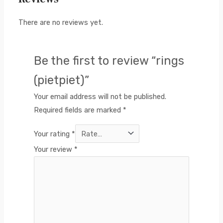
There are no reviews yet.
Be the first to review “rings
(pietpiet)”
Your email address will not be published.
Required fields are marked
*
Your rating
*
Your review
*