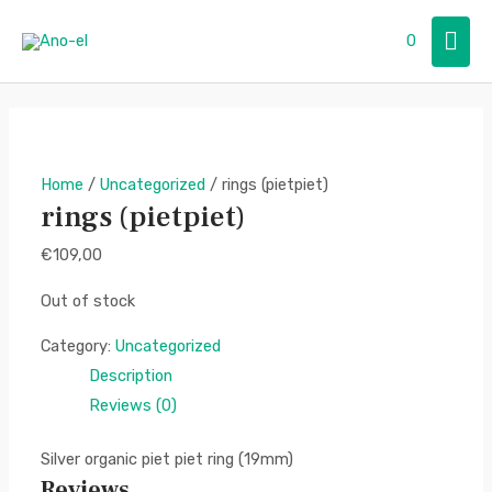
Skip
Mai
0
to
content
Men
Home
/
Uncategorized
/ rings (pietpiet)
rings (pietpiet)
€
109,00
Out of stock
Category:
Uncategorized
Description
Reviews (0)
Silver organic piet piet ring (19mm)
Reviews